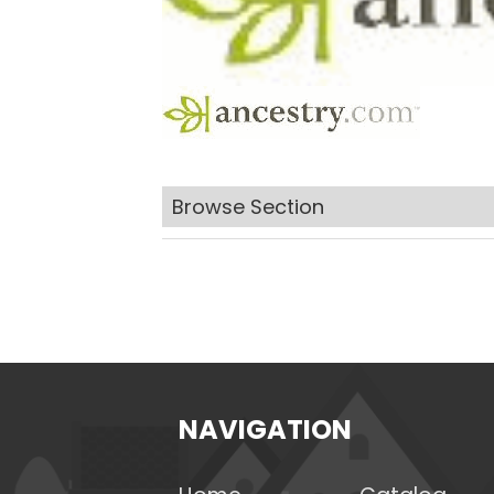
Browse Section
NAVIGATION