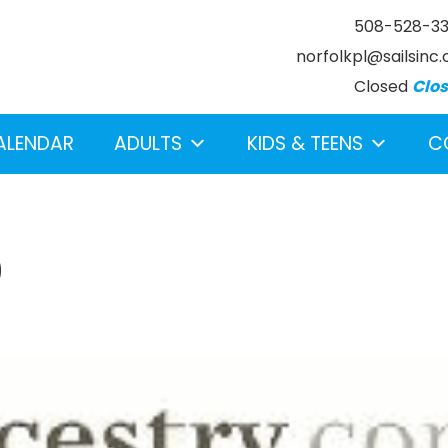
508-528-3
norfolkpl@sailsinc.
Closed
Clo
ALENDAR
ADULTS
KIDS & TEENS
C
0
earch below.