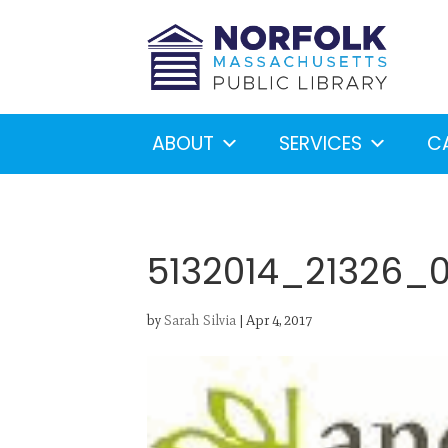
ABOUT
SERVICES
C
5132014_21326_
by
Sarah Silvia
|
Apr 4, 2017
Looking for something?
S