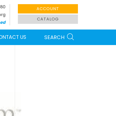
380
ACCOUNT
org
CATALOG
sed
ONTACT US
SEARCH
Search