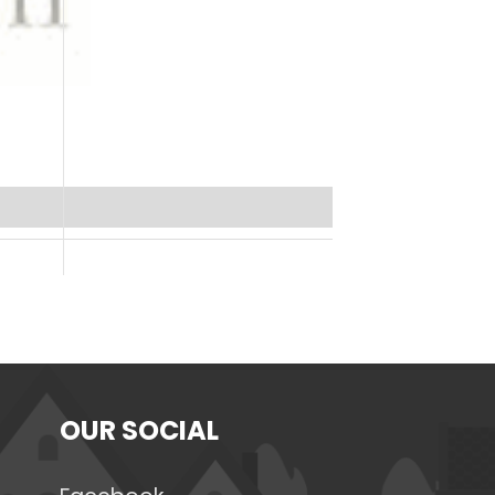
OUR SOCIAL