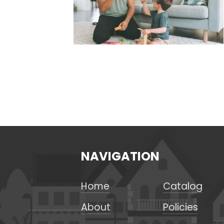
NAVIGATION
Home
Catalog
About
Policies