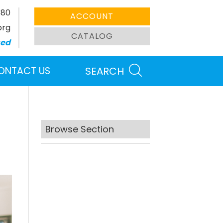
380
ACCOUNT
org
CATALOG
sed
ONTACT US
SEARCH
Browse Section
Search