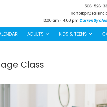
508-528-3
norfolkpl@sailsinc.
10:00 am - 4:00 pm
Currently clo
ALENDAR
ADULTS
KIDS & TEENS
C
uage Class
earch below.