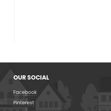
OUR SOCIAL
Facebook
Pinterest