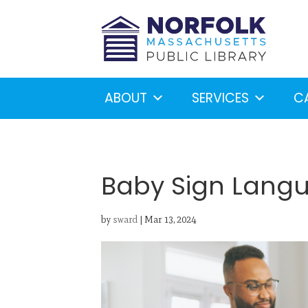
ABOUT
SERVICES
C
Baby Sign Lang
by
sward
|
Mar 13, 2024
Looking for something?
S