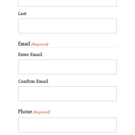
Last
Search
Email
(Required)
CANCEL
Enter Email
Confirm Email
Phone
(Required)