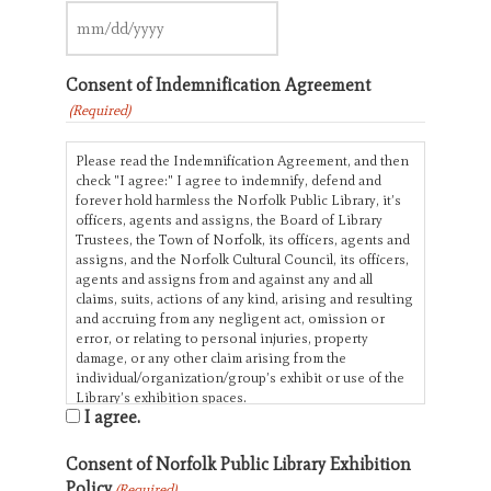
slash
YYYY
MM
slash
Consent of Indemnification Agreement
DD
slash
(Required)
YYYY
Please read the Indemnification Agreement, and then
check "I agree:" I agree to indemnify, defend and
forever hold harmless the Norfolk Public Library, it’s
officers, agents and assigns, the Board of Library
Trustees, the Town of Norfolk, its officers, agents and
assigns, and the Norfolk Cultural Council, its officers,
agents and assigns from and against any and all
claims, suits, actions of any kind, arising and resulting
and accruing from any negligent act, omission or
error, or relating to personal injuries, property
damage, or any other claim arising from the
individual/organization/group’s exhibit or use of the
Library’s exhibition spaces.
I agree.
Consent of Norfolk Public Library Exhibition
Policy
(Required)