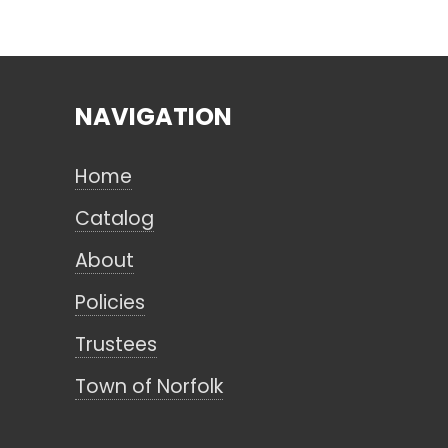
NAVIGATION
Home
Catalog
About
Policies
Trustees
Town of Norfolk