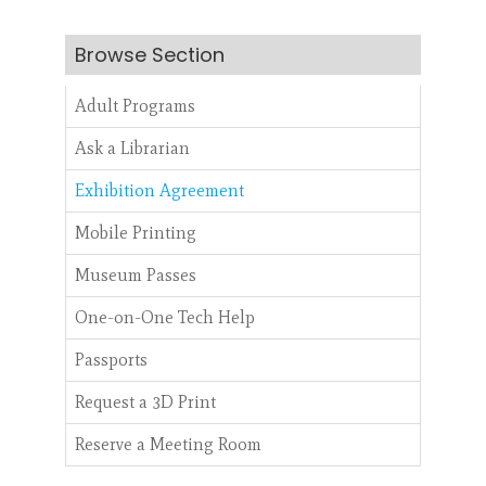
Browse Section
Adult Programs
Ask a Librarian
Exhibition Agreement
Mobile Printing
Museum Passes
One-on-One Tech Help
Passports
Request a 3D Print
Reserve a Meeting Room