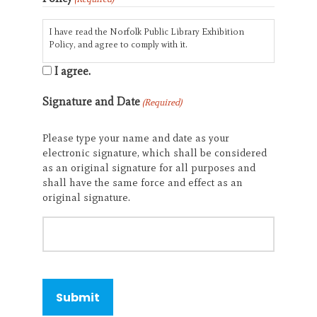
I have read the Norfolk Public Library Exhibition
Policy, and agree to comply with it.
I agree.
Signature and Date
(Required)
Please type your name and date as your
electronic signature, which shall be considered
as an original signature for all purposes and
shall have the same force and effect as an
original signature.
CAPTCHA