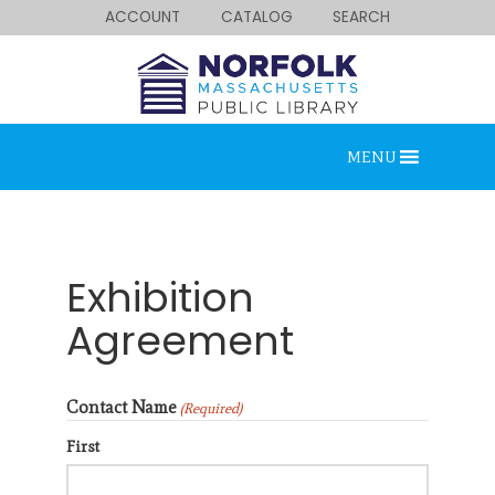
ACCOUNT
CATALOG
SEARCH
MENU
Exhibition
Agreement
Looking for something?
Contact Name
Search below.
(Required)
First