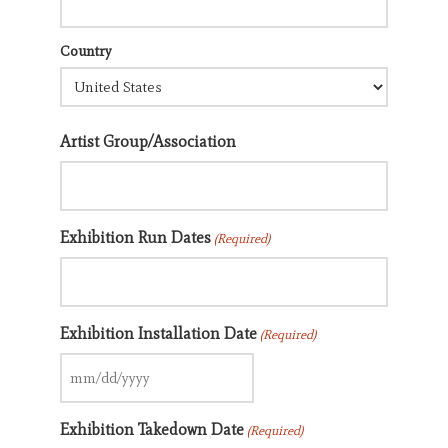
Country
Artist Group/Association
Exhibition Run Dates
(Required)
Exhibition Installation Date
(Required)
MM
slash
Exhibition Takedown Date
DD
(Required)