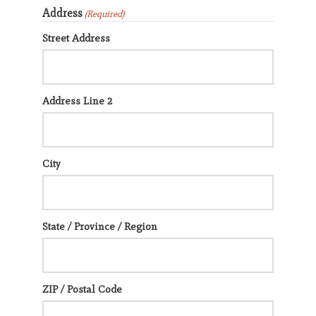
Address
(Required)
Street Address
Address Line 2
City
State / Province / Region
ZIP / Postal Code