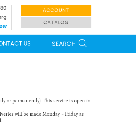
380
ACCOUNT
org
CATALOG
ow
ONTACT US
SEARCH
y or permanently). This service is open to
eliveries will be made Monday – Friday as
l.
Search