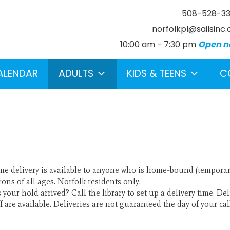
508-528-3
norfolkpl@sailsinc.
10:00 am - 7:30 pm
Open n
ALENDAR
ADULTS
KIDS & TEENS
C
e delivery is available to anyone who is home-bound (temporaril
earch below.
rons of all ages. Norfolk residents only.
 your hold arrived? Call the library to set up a delivery time. D
ff are available. Deliveries are not guaranteed the day of your cal