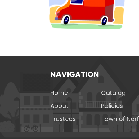
NAVIGATION
Home
Catalog
About
Policies
Trustees
Town of Norf