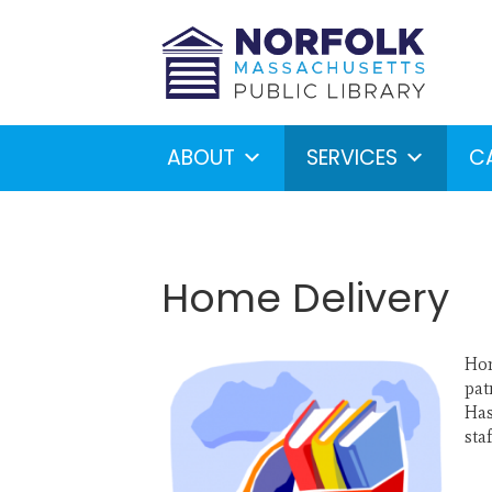
ABOUT
SERVICES
C
Home Delivery
Hom
Looking for something?
S
pat
Has
sta