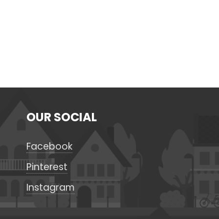
OUR SOCIAL
Facebook
Pinterest
Instagram