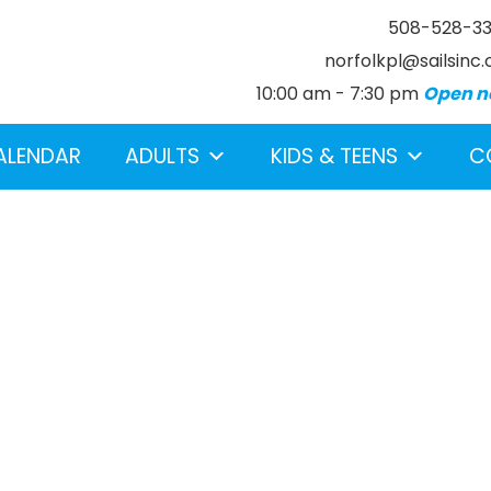
508-528-3
norfolkpl@sailsinc.
10:00 am - 7:30 pm
Open n
ALENDAR
ADULTS
KIDS & TEENS
C
earch below.