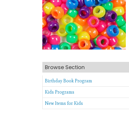
Browse Section
Birthday Book Program
Kids Programs
New Items for Kids