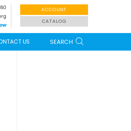
380
ACCOUNT
org
CATALOG
ow
ONTACT US
SEARCH
Search