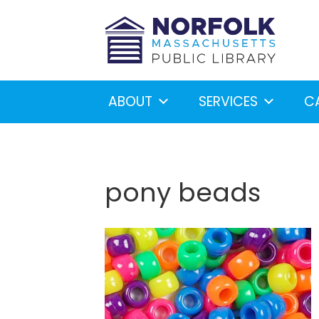
ABOUT
SERVICES
C
pony beads
Looking for something?
S