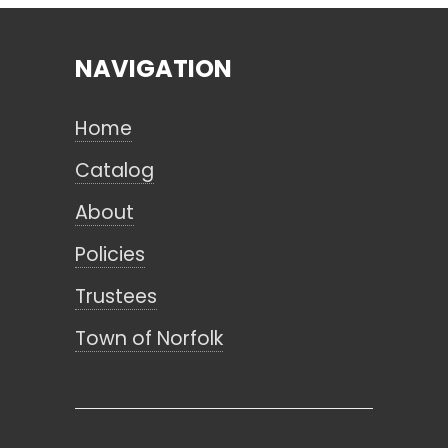
NAVIGATION
Search
Home
CANCEL
Catalog
About
Policies
Trustees
Town of Norfolk