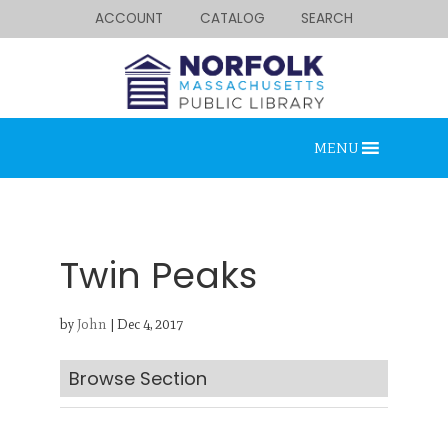
ACCOUNT
CATALOG
SEARCH
MENU
Twin Peaks
by
John
|
Dec 4, 2017
Looking for something?
Search below.
Browse Section