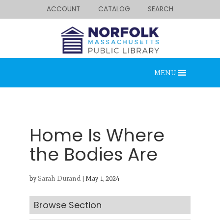
ACCOUNT
CATALOG
SEARCH
MENU
Home Is Where
the Bodies Are
Looking for something?
by
Sarah Durand
|
May 1, 2024
Search below.
Browse Section