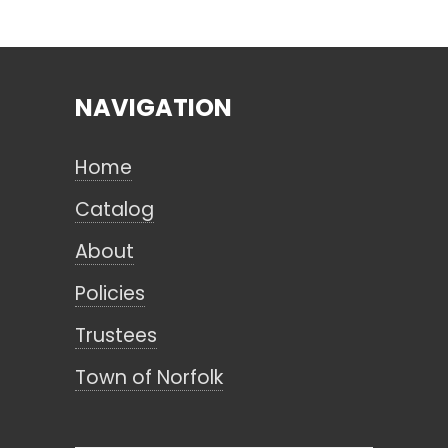
Search
NAVIGATION
CANCEL
Home
Catalog
About
Policies
Trustees
Town of Norfolk