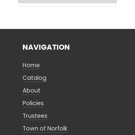
Search
NAVIGATION
CANCEL
Home
Catalog
About
Policies
Trustees
Town of Norfolk