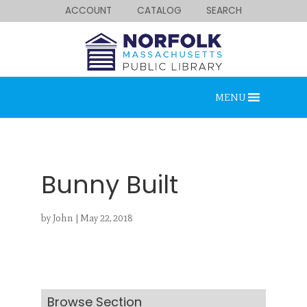
ACCOUNT
CATALOG
SEARCH
MENU
Bunny Built
by
John
|
May 22, 2018
Looking for something?
Search below.
Browse Section