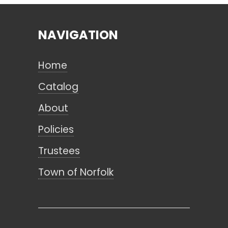
NAVIGATION
Search
Home
CANCEL
Catalog
About
Policies
Trustees
Town of Norfolk