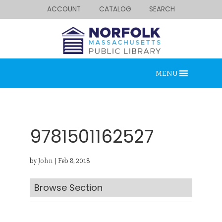
ACCOUNT
CATALOG
SEARCH
MENU
9781501162527
by
John
|
Feb 8, 2018
Looking for something?
Search below.
Browse Section