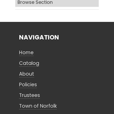
Browse Section
Search
NAVIGATION
CANCEL
Home
Catalog
About
Policies
Trustees
Town of Norfolk