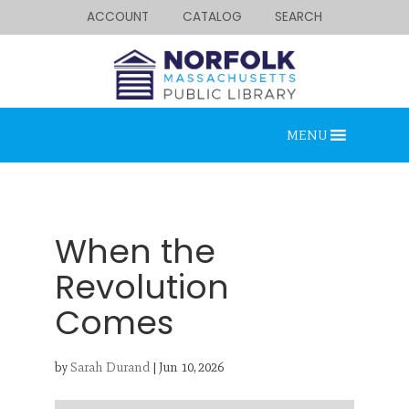
ACCOUNT
CATALOG
SEARCH
MENU
When the
Revolution
Comes
Looking for something?
Search below.
by
Sarah Durand
|
Jun 10, 2026