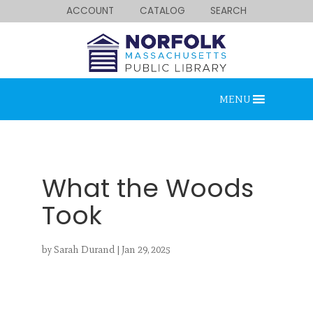
ACCOUNT
CATALOG
SEARCH
MENU
What the Woods
Took
Looking for something?
by
Sarah Durand
|
Jan 29, 2025
Search below.