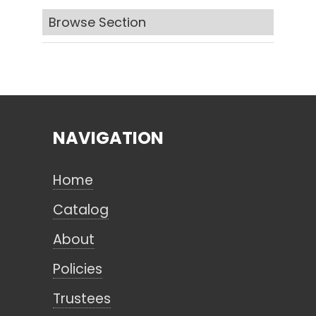
Browse Section
Search
CANCEL
NAVIGATION
Home
Catalog
About
Policies
Trustees