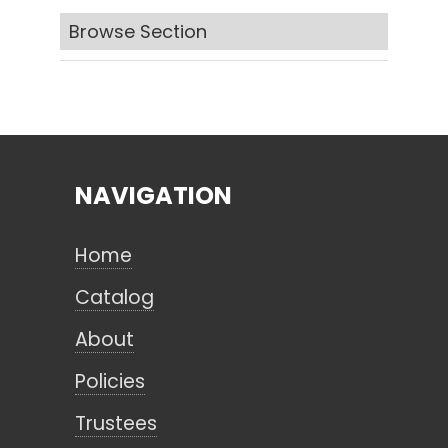
Browse Section
Search
CANCEL
NAVIGATION
Home
Catalog
About
Policies
Trustees