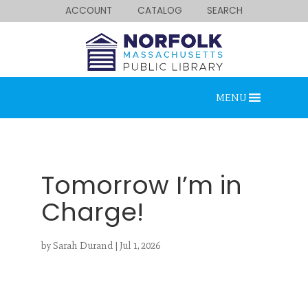
ACCOUNT
CATALOG
SEARCH
MENU
Tomorrow I’m in
Charge!
Looking for something?
by
Sarah Durand
|
Jul 1, 2026
Search below.