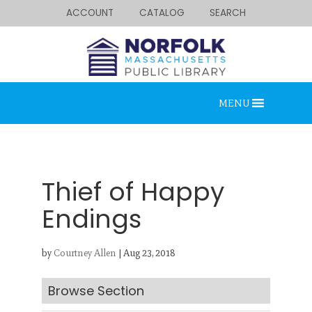
ACCOUNT
CATALOG
SEARCH
MENU
Thief of Happy
Endings
Looking for something?
by
Courtney Allen
|
Aug 23, 2018
Search below.
Browse Section