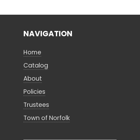
Search
NAVIGATION
CANCEL
Home
Catalog
About
Policies
Trustees
Town of Norfolk