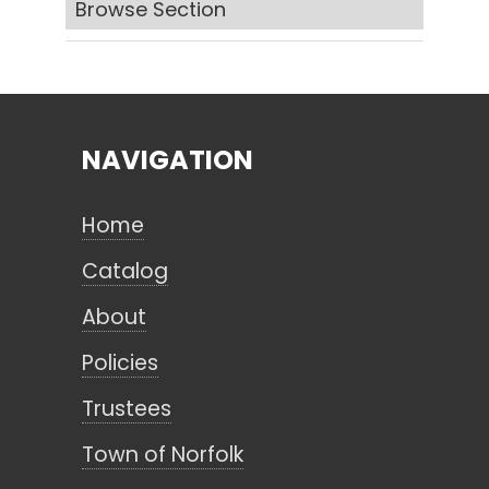
Browse Section
Search
NAVIGATION
CANCEL
Home
Catalog
About
Policies
Trustees
Town of Norfolk