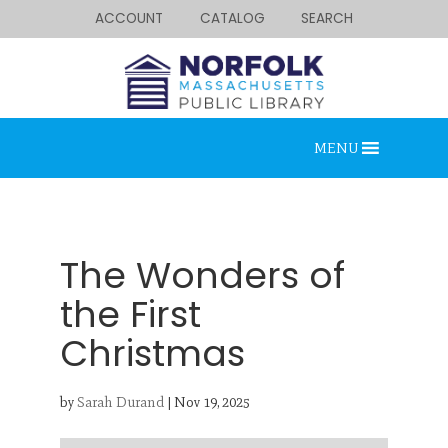
ACCOUNT
CATALOG
SEARCH
MENU
The Wonders of
the First
Christmas
Looking for something?
Search below.
by
Sarah Durand
|
Nov 19, 2025