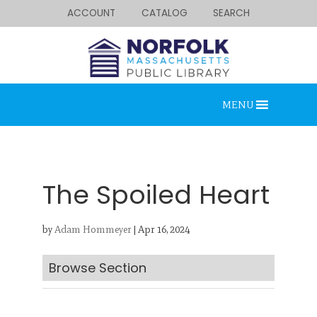
ACCOUNT
CATALOG
SEARCH
MENU
The Spoiled Heart
by
Adam Hommeyer
|
Apr 16, 2024
Looking for something?
Search below.
Browse Section