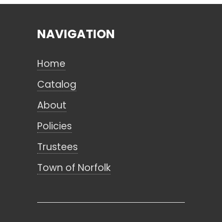
NAVIGATION
Search
Home
CANCEL
Catalog
About
Policies
Trustees
Town of Norfolk