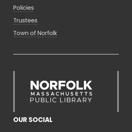
Policies
Trustees
Town of Norfolk
OUR SOCIAL