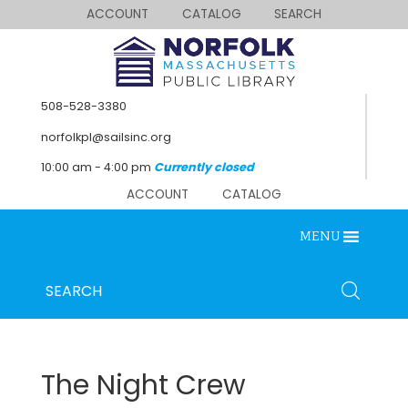
ACCOUNT
CATALOG
SEARCH
508-528-3380
norfolkpl@sailsinc.org
10:00 am - 4:00 pm
Currently closed
ACCOUNT
CATALOG
MENU
SEARCH
Looking for something?
Search
below.
The Night Crew