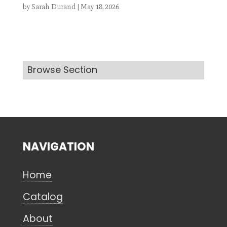
by
Sarah Durand
|
May 18, 2026
Search
Browse Section
CANCEL
NAVIGATION
Home
Catalog
About