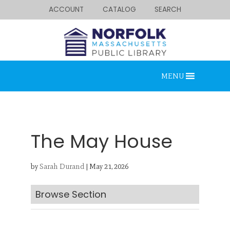
ACCOUNT
CATALOG
SEARCH
MENU
The May House
by
Sarah Durand
|
May 21, 2026
Looking for something?
Search below.
Browse Section