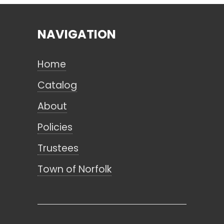
NAVIGATION
Search
Home
CANCEL
Catalog
About
Policies
Trustees
Town of Norfolk