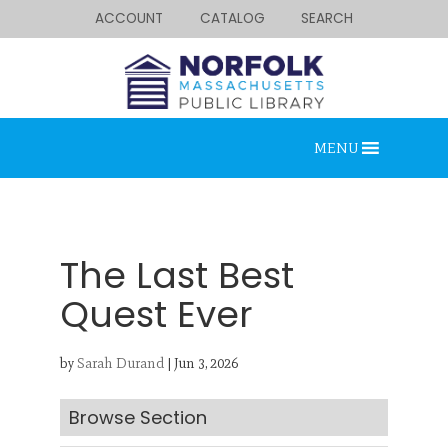
ACCOUNT
CATALOG
SEARCH
MENU
The Last Best
Quest Ever
Looking for something?
by
Sarah Durand
|
Jun 3, 2026
Search below.
Browse Section