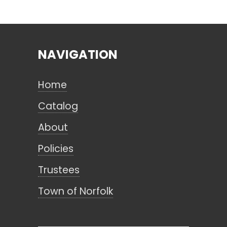
Search
NAVIGATION
CANCEL
Home
Catalog
About
Policies
Trustees
Town of Norfolk