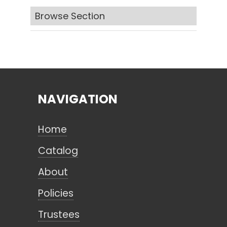
Browse Section
Search
CANCEL
NAVIGATION
Home
Catalog
About
Policies
Trustees