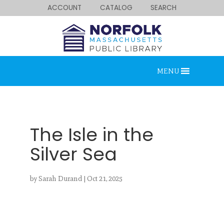
ACCOUNT
CATALOG
SEARCH
MENU
The Isle in the
Silver Sea
Looking for something?
by
Sarah Durand
|
Oct 21, 2025
Search below.