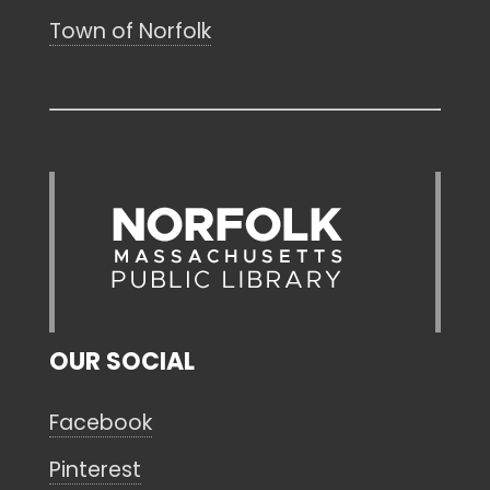
Town of Norfolk
OUR SOCIAL
Facebook
Pinterest