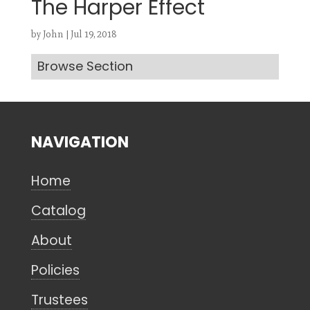
The Harper Effect
by
John
|
Jul 19, 2018
Browse Section
Search
CANCEL
NAVIGATION
Home
Catalog
About
Policies
Trustees