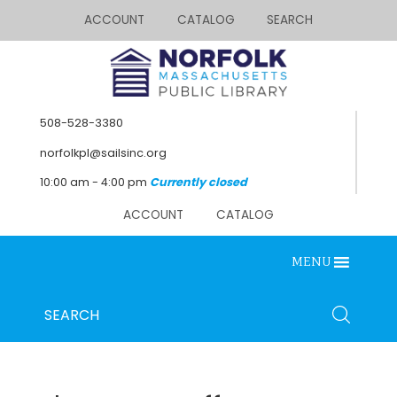
ACCOUNT
CATALOG
SEARCH
508-528-3380
norfolkpl@sailsinc.org
10:00 am - 4:00 pm
Currently closed
ACCOUNT
CATALOG
MENU
Looking for something?
Search
SEARCH
below.