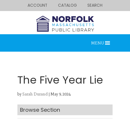
ACCOUNT
CATALOG
SEARCH
MENU
The Five Year Lie
by
Sarah Durand
|
May 9, 2024
Looking for something?
Search below.
Browse Section