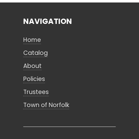
NAVIGATION
Search
Home
CANCEL
Catalog
About
Policies
Trustees
Town of Norfolk