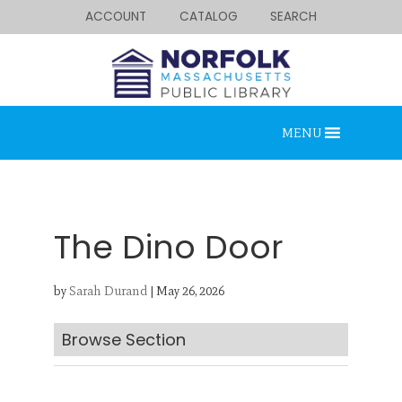
ACCOUNT
CATALOG
SEARCH
MENU
The Dino Door
by
Sarah Durand
|
May 26, 2026
Looking for something?
Search below.
Browse Section