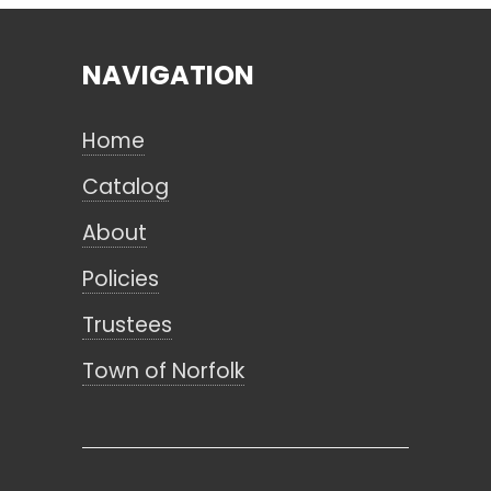
NAVIGATION
Search
Home
CANCEL
Catalog
About
Policies
Trustees
Town of Norfolk