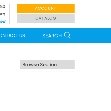
380
ACCOUNT
org
CATALOG
sed
ONTACT US
SEARCH
Browse Section
Search