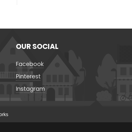
OUR SOCIAL
Facebook
Pinterest
Instagram
orks