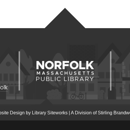
olk
site Design by
Library Siteworks
| A Division of
Stirling Brandw