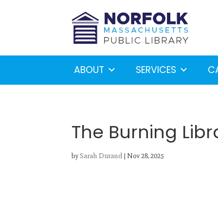
ABOUT
SERVICES
C
The Burning Libr
by
Sarah Durand
|
Nov 28, 2025
Looking for something?
S