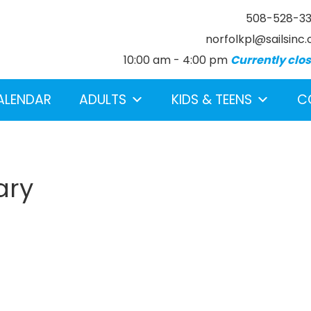
508-528-3
norfolkpl@sailsinc.
10:00 am - 4:00 pm
Currently clo
ALENDAR
ADULTS
KIDS & TEENS
C
ary
earch below.