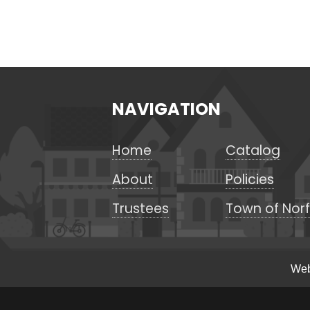
NAVIGATION
Home
Catalog
About
Policies
Trustees
Town of Norf
Web