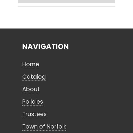
Search
NAVIGATION
CANCEL
Home
Catalog
About
Policies
Trustees
Town of Norfolk