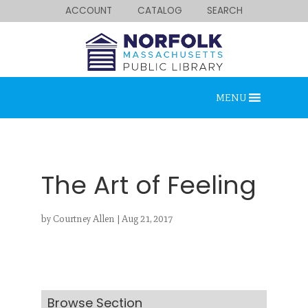
ACCOUNT
CATALOG
SEARCH
MENU
The Art of Feeling
by
Courtney Allen
|
Aug 21, 2017
Looking for something?
Search below.
Browse Section