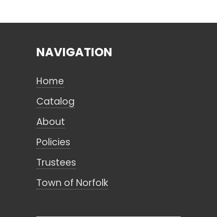
Search
NAVIGATION
CANCEL
Home
Catalog
About
Policies
Trustees
Town of Norfolk