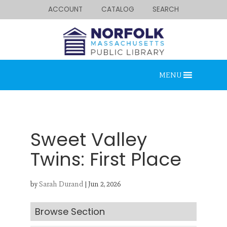
ACCOUNT
CATALOG
SEARCH
MENU
Sweet Valley
Twins: First Place
Looking for something?
by
Sarah Durand
|
Jun 2, 2026
Search below.
Browse Section