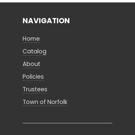
NAVIGATION
Search
Home
CANCEL
Catalog
About
Policies
Trustees
Town of Norfolk