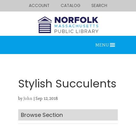
ACCOUNT
CATALOG
SEARCH
MENU
Stylish Succulents
by
John
|
Sep 12, 2018
Looking for something?
Search below.
Browse Section