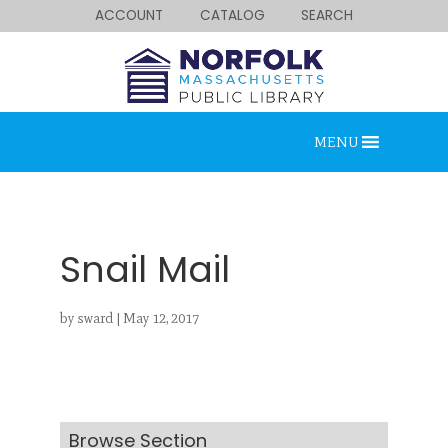
ACCOUNT
CATALOG
SEARCH
MENU
Snail Mail
by
sward
|
May 12, 2017
Looking for something?
Search below.
Browse Section