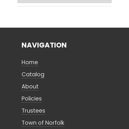
Search
NAVIGATION
CANCEL
Home
Catalog
About
Policies
Trustees
Town of Norfolk