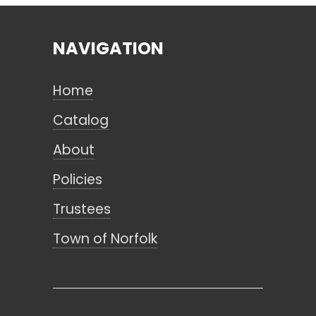
NAVIGATION
Search
Home
CANCEL
Catalog
About
Policies
Trustees
Town of Norfolk