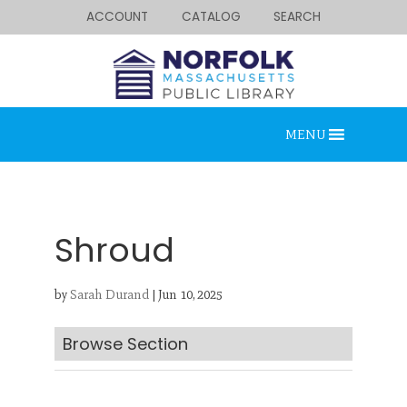
ACCOUNT
CATALOG
SEARCH
MENU
Shroud
by
Sarah Durand
|
Jun 10, 2025
Looking for something?
Search below.
Browse Section