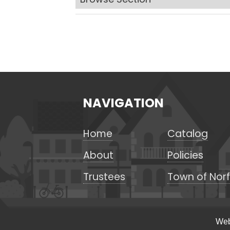
NAVIGATION
Home
Catalog
About
Policies
Trustees
Town of Norf
Web