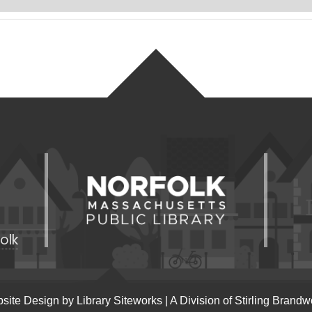
olk
site Design by
Library Siteworks
| A Division of
Stirling Brandw