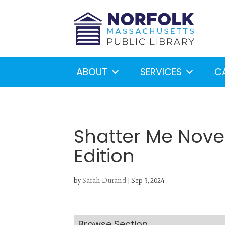
ABOUT
SERVICES
C
Shatter Me Nove
Edition
Looking for something?
S
by
Sarah Durand
|
Sep 3, 2024
Browse Section