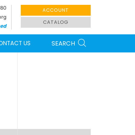
380
ACCOUNT
org
CATALOG
sed
ONTACT US
SEARCH
Search