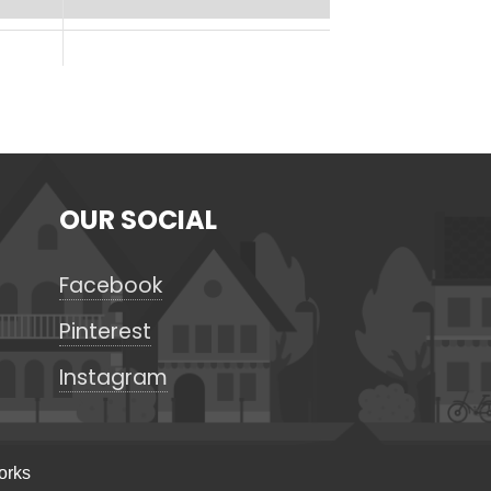
OUR SOCIAL
Facebook
Pinterest
Instagram
orks