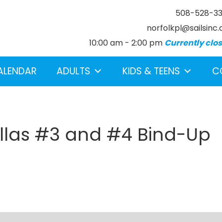
508-528-3
norfolkpl@sailsinc.
10:00 am - 2:00 pm
Currently clo
ALENDAR
ADULTS
KIDS & TEENS
C
llas #3 and #4 Bind-Up
earch below.