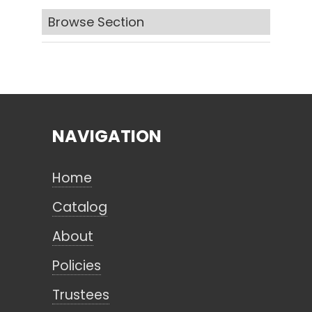
Browse Section
Search
CANCEL
NAVIGATION
Home
Catalog
About
Policies
Trustees