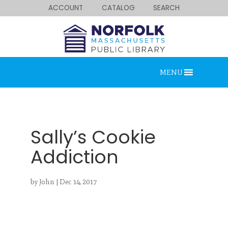
ACCOUNT
CATALOG
SEARCH
MENU
Sally’s Cookie
Addiction
Looking for something?
by
John
|
Dec 14, 2017
Search below.