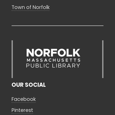
Town of Norfolk
OUR SOCIAL
Facebook
Pinterest