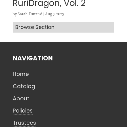
RuriDragon, Vol. 2
by
Sarah Durand
|
Aug 5, 2025
Browse Section
Search
CANCEL
NAVIGATION
Home
Catalog
About
Policies
Trustees