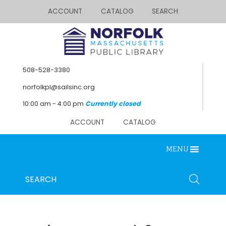
ACCOUNT
CATALOG
SEARCH
508-528-3380
norfolkpl@sailsinc.org
10:00 am - 4:00 pm
Currently closed
ACCOUNT
CATALOG
MENU
Looking for something?
Search
SEARCH
below.