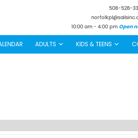
508-528-3
norfolkpl@sailsinc.
10:00 am - 4:00 pm
Open n
ALENDAR
ADULTS
KIDS & TEENS
C
earch below.