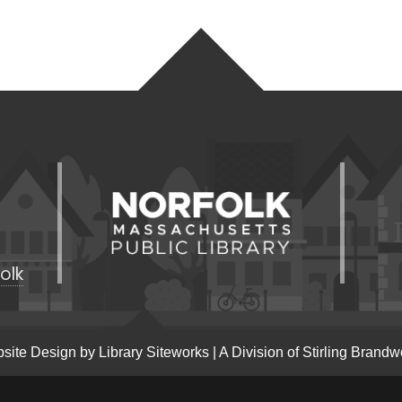
olk
site Design by
Library Siteworks
| A Division of
Stirling Brandw