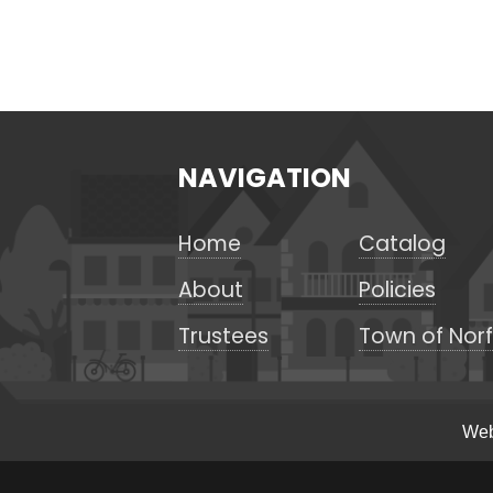
NAVIGATION
Home
Catalog
About
Policies
Trustees
Town of Norf
Web