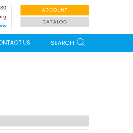
380
ACCOUNT
org
CATALOG
ow
ONTACT US
SEARCH
Search