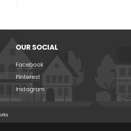
OUR SOCIAL
Facebook
Pinterest
Instagram
orks