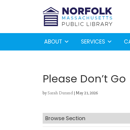
ABOUT
SERVICES
C
Please Don’t Go
by
Sarah Durand
|
May 21, 2026
Looking for something?
S
Browse Section