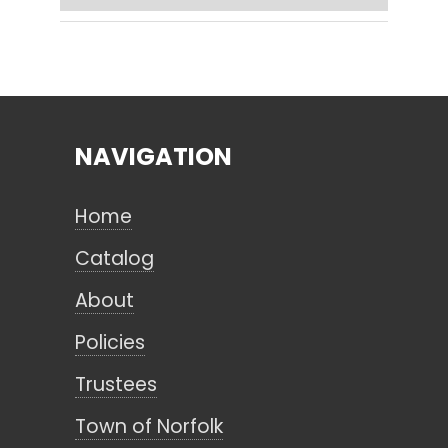
Search
NAVIGATION
CANCEL
Home
Catalog
About
Policies
Trustees
Town of Norfolk