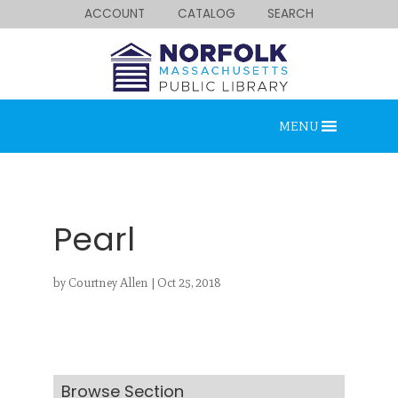
ACCOUNT
CATALOG
SEARCH
MENU
Pearl
by
Courtney Allen
|
Oct 25, 2018
Looking for something?
Search below.
Browse Section