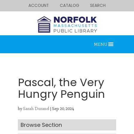
ACCOUNT
CATALOG
SEARCH
MENU
Pascal, the Very
Hungry Penguin
Looking for something?
by
Sarah Durand
|
Sep 20, 2024
Search below.
Browse Section