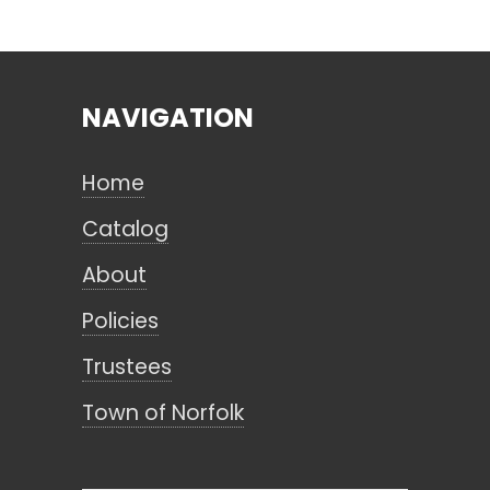
Search
NAVIGATION
CANCEL
Home
Catalog
About
Policies
Trustees
Town of Norfolk