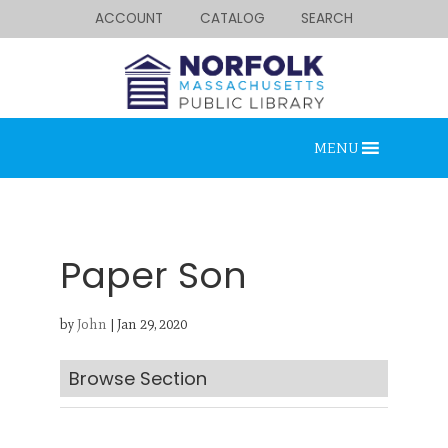
ACCOUNT
CATALOG
SEARCH
MENU
Paper Son
by
John
|
Jan 29, 2020
Looking for something?
Search below.
Browse Section