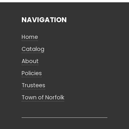
NAVIGATION
Search
Home
CANCEL
Catalog
About
Policies
Trustees
Town of Norfolk