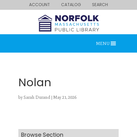
ACCOUNT
CATALOG
SEARCH
MENU
Nolan
by
Sarah Durand
|
May 21, 2026
Looking for something?
Search below.
Browse Section