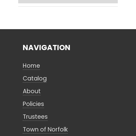
Search
NAVIGATION
CANCEL
Home
Catalog
About
Policies
Trustees
Town of Norfolk