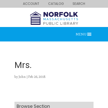
ACCOUNT
CATALOG
SEARCH
MENU
Mrs.
by
John
|
Feb 26, 2018
Looking for something?
Search below.
Browse Section