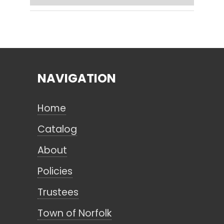
Search
NAVIGATION
CANCEL
Home
Catalog
About
Policies
Trustees
Town of Norfolk