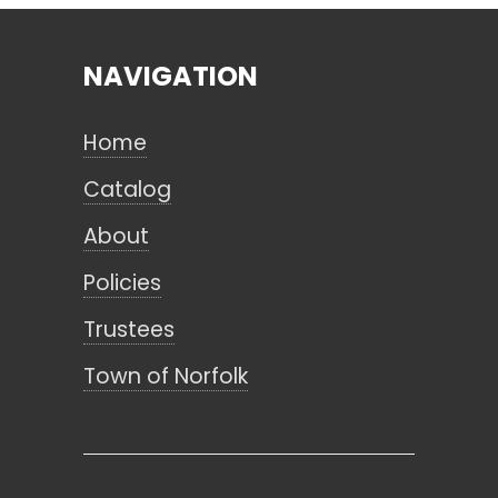
NAVIGATION
Search
Home
CANCEL
Catalog
About
Policies
Trustees
Town of Norfolk