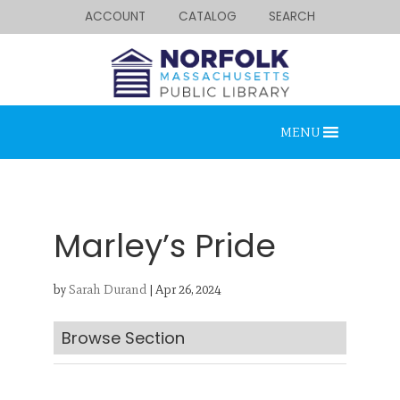
ACCOUNT
CATALOG
SEARCH
MENU
Marley’s Pride
by
Sarah Durand
|
Apr 26, 2024
Looking for something?
Search below.
Browse Section