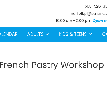
508-528-3
norfolkpl@sailsinc.
10:00 am - 2:00 pm
Open n
ALENDAR
ADULTS
KIDS & TEENS
C
 French Pastry Workshop
earch below.