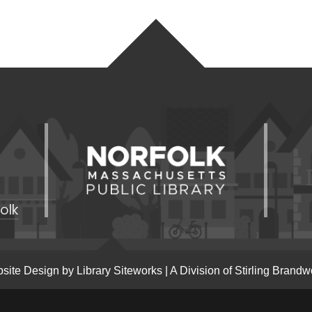
olk
site Design by
Library Siteworks
| A Division of
Stirling Brandw