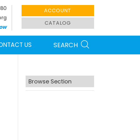
380
ACCOUNT
org
CATALOG
ow
ONTACT US
SEARCH
Browse Section
Search