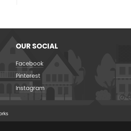
OUR SOCIAL
Facebook
Pinterest
Instagram
orks