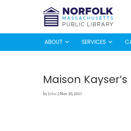
ABOUT
SERVICES
C
Maison Kayser’s
by
John
|
Nov 30, 2017
Looking for something?
S