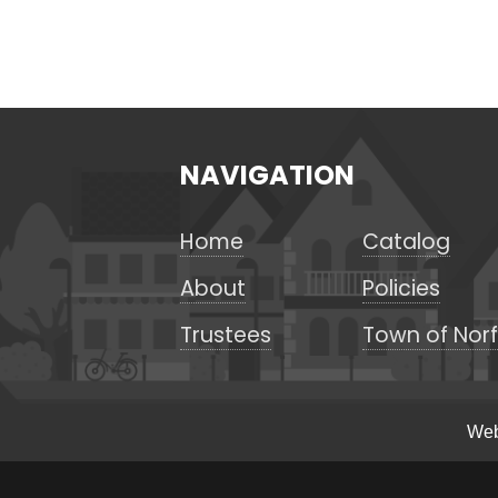
NAVIGATION
Home
Catalog
About
Policies
Trustees
Town of Norf
Web