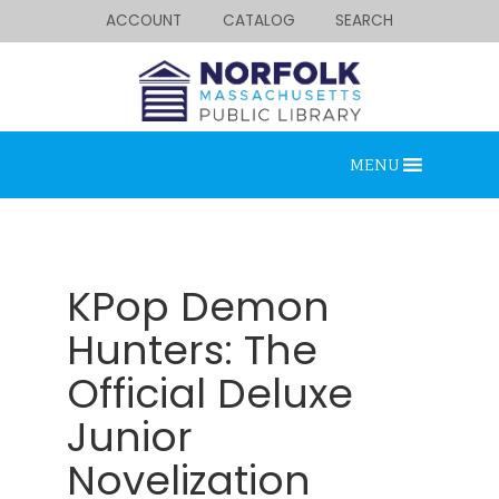
ACCOUNT
CATALOG
SEARCH
MENU
KPop Demon
Hunters: The
Official Deluxe
Looking for something?
Search below.
Junior
Novelization