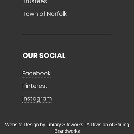
Trustees
Town of Norfolk
OUR SOCIAL
Facebook
Pinterest
Instagram
Website Design by
Library Siteworks
| A Division of
Stirling
Brandworks