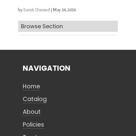
by
Sarah Durand
|
May 26, 2026
Search
Browse Section
CANCEL
NAVIGATION
Home
Catalog
About
Policies