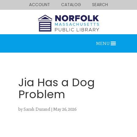
ACCOUNT
CATALOG
SEARCH
MENU
Jia Has a Dog
Problem
Looking for something?
by
Sarah Durand
|
May 26, 2026
Search below.