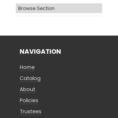
Browse Section
Search
CANCEL
NAVIGATION
Home
Catalog
About
Policies
Trustees