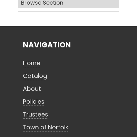
Browse Section
Search
NAVIGATION
CANCEL
Home
Catalog
About
Policies
Trustees
Town of Norfolk