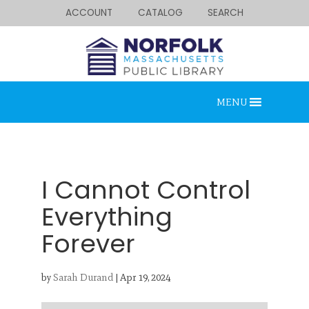
ACCOUNT
CATALOG
SEARCH
MENU
I Cannot Control
Everything
Forever
Looking for something?
Search below.
by
Sarah Durand
|
Apr 19, 2024