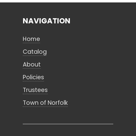
NAVIGATION
Search
Home
CANCEL
Catalog
About
Policies
Trustees
Town of Norfolk