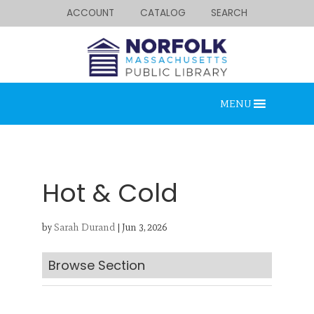
ACCOUNT
CATALOG
SEARCH
MENU
Hot & Cold
by
Sarah Durand
|
Jun 3, 2026
Looking for something?
Search below.
Browse Section