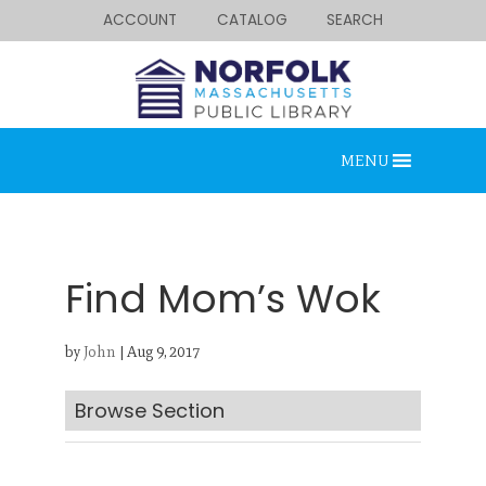
ACCOUNT
CATALOG
SEARCH
MENU
Find Mom’s Wok
by
John
|
Aug 9, 2017
Looking for something?
Search below.
Browse Section