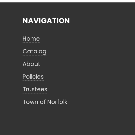
NAVIGATION
Search
Home
CANCEL
Catalog
About
Policies
Trustees
Town of Norfolk