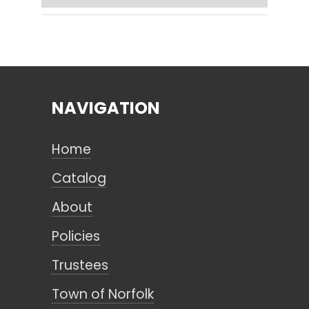
Search
NAVIGATION
CANCEL
Home
Catalog
About
Policies
Trustees
Town of Norfolk