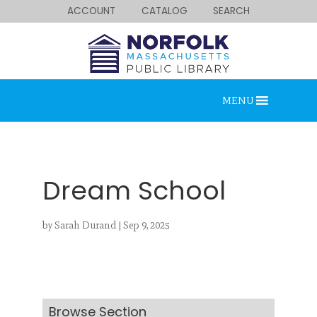
ACCOUNT
CATALOG
SEARCH
MENU
Dream School
by
Sarah Durand
|
Sep 9, 2025
Looking for something?
Search below.
Browse Section