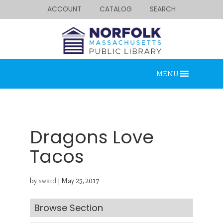
ACCOUNT
CATALOG
SEARCH
MENU
Dragons Love
Tacos
Looking for something?
by
sward
|
May 25, 2017
Search below.
Browse Section