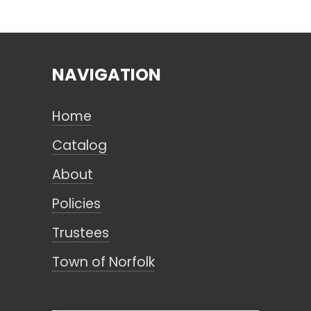
Search
NAVIGATION
CANCEL
Home
Catalog
About
Policies
Trustees
Town of Norfolk