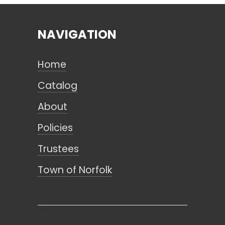
NAVIGATION
Search
Home
CANCEL
Catalog
About
Policies
Trustees
Town of Norfolk