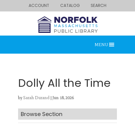
ACCOUNT
CATALOG
SEARCH
MENU
Dolly All the Time
by
Sarah Durand
|
Jun 18, 2026
Looking for something?
Search below.
Browse Section