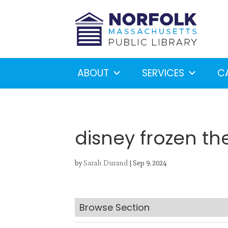
ABOUT
SERVICES
C
disney frozen th
by
Sarah Durand
|
Sep 9, 2024
Looking for something?
S
Browse Section