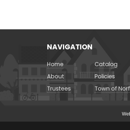
NAVIGATION
Home
Catalog
About
Policies
Trustees
Town of Norf
Web