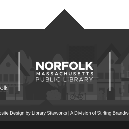
olk
site Design by
Library Siteworks
| A Division of
Stirling Brandw