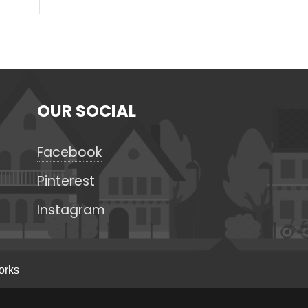
OUR SOCIAL
Facebook
Pinterest
Instagram
orks