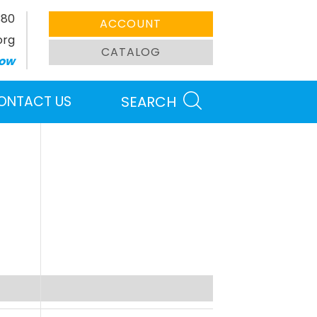
380
ACCOUNT
org
CATALOG
ow
ONTACT US
SEARCH
Search