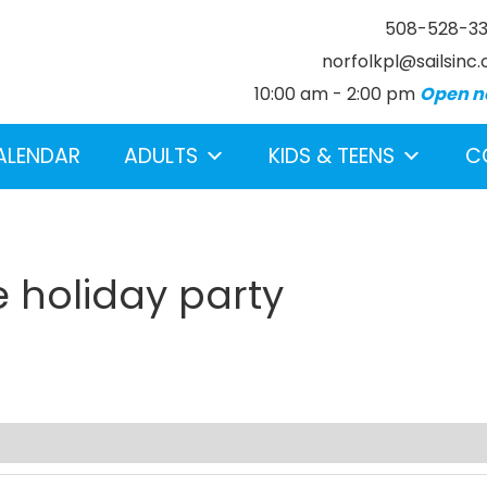
508-528-3
norfolkpl@sailsinc.
10:00 am - 2:00 pm
Open n
ALENDAR
ADULTS
KIDS & TEENS
C
e holiday party
earch below.