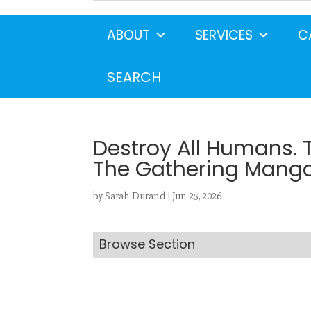
ABOUT
SERVICES
C
Search
CANCEL
SEARCH
Destroy All Humans. 
The Gathering Manga,
by
Sarah Durand
|
Jun 25, 2026
Browse Section