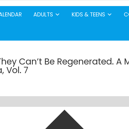
ALENDAR
ADULTS
KIDS & TEENS
C
They Can’t Be Regenerated. A 
 Vol. 7