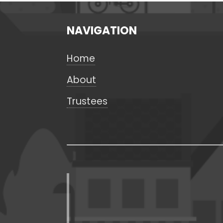
NAVIGATION
Home
About
Trustees