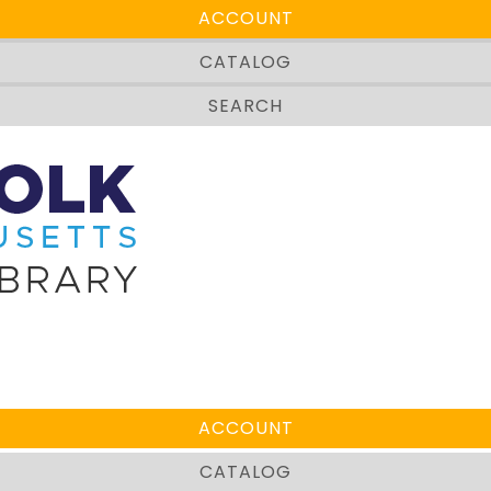
ACCOUNT
CATALOG
SEARCH
rch below.
ACCOUNT
CATALOG