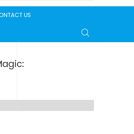
ONTACT US
Magic: