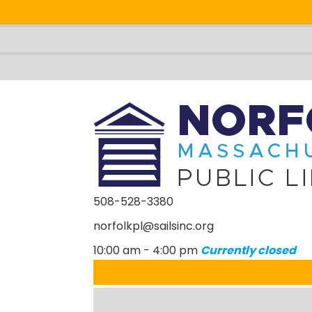
508-528-3380
norfolkpl@sailsinc.org
Looking for something?
Sea
10:00 am - 4:00 pm
Currently closed