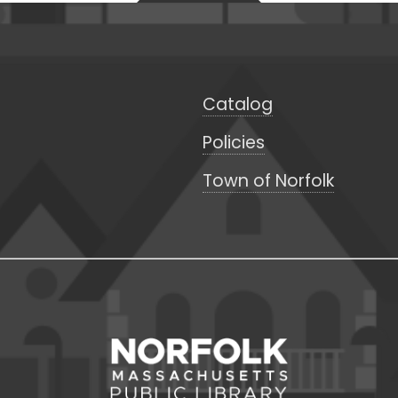
Catalog
Policies
Town of Norfolk