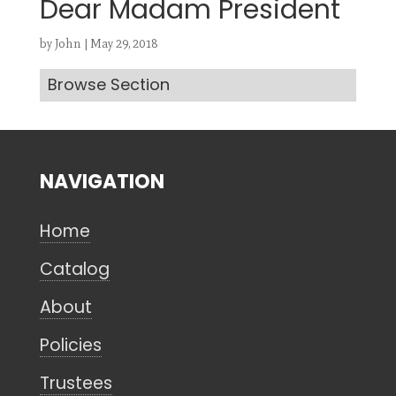
Dear Madam President
by
John
|
May 29, 2018
Browse Section
Search
CANCEL
NAVIGATION
Home
Catalog
About
Policies
Trustees