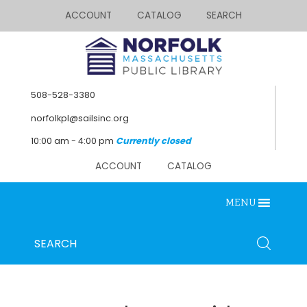
ACCOUNT
CATALOG
SEARCH
508-528-3380
norfolkpl@sailsinc.org
10:00 am - 4:00 pm
Currently closed
ACCOUNT
CATALOG
MENU
Looking for something?
Search
SEARCH
below.