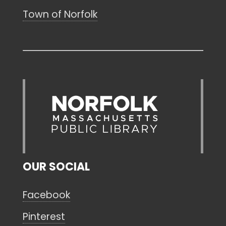
Town of Norfolk
OUR SOCIAL
Facebook
Pinterest